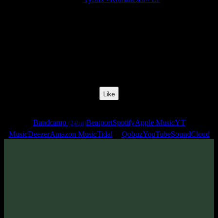
Release Date:
07 Jul 2023
Catalog Number:
SENCD072
Styles:
Psytrance, Dark Progressive, Zenonesque
BPM:
134
Track No:
1
Like
Links
Bandcamp
Beatport
Spotify
Apple Music
YT
(24bit)
Music
Deezer
Amazon Music
Tidal
Qobuz
YouTube
SoundCloud
Track
·
TyStix «Romanesca» EP
· 2023
· 134 bpm
From release: