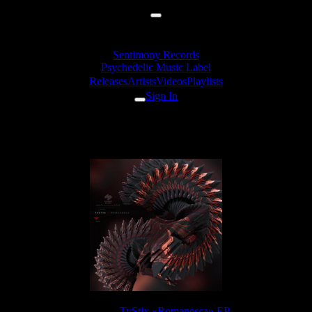
Sentimony Records
Psychedelic Music Label
Releases
Artists
Videos
Playlists
Sign In
TyStix - Just A Name
Release:
TyStix «Romanesca» EP