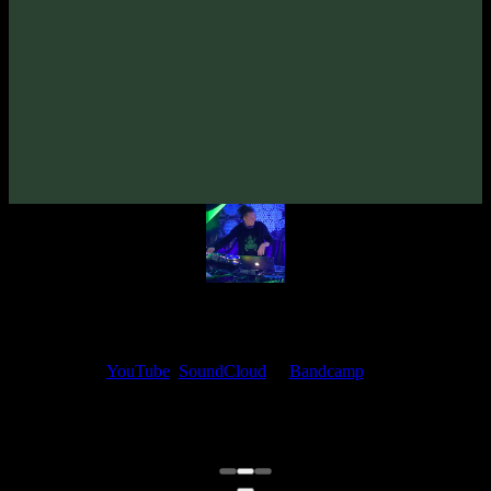
TyStix «Romanesca» EP
(2023)
Artists:
TyStix
Follow TyStix:
Bandcamp
·
SoundCloud
·
Spotify
My fellow artists and I always love reading your feedback.
Find your favorite track and share your thoughts in the comments on
our
YouTube
,
SoundCloud
or
Bandcamp
pages.
Thank you, I really appreciate it
@ Ihor