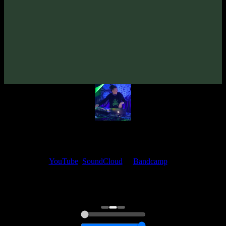
From release:
Ufomatka «The E.P.» EP
(2015)
Artists:
Ufomatka
My fellow artists and I always love reading your feedback.
Find your favorite track and share your thoughts in the comments on
our
YouTube
,
SoundCloud
or
Bandcamp
pages.
Thank you, I really appreciate it
@ Ihor
0:00
0:00