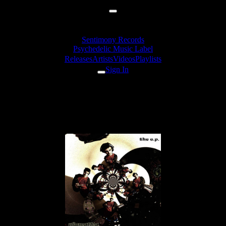
Sentimony Records
Psychedelic Music Label
Releases
Artists
Videos
Playlists
Sign In
Ufomatka -
Afrodancerequesting