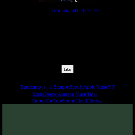
Release:
Ufomatka «The E.P.» EP
Release Date:
16 Feb 2015
Catalog Number:
SENCD022
Styles:
Goa Trance
BPM:
145
Track No:
1
Like
Links
Bandcamp
Beatport
Spotify
Apple Music
YT
(16bit)
Music
Deezer
Amazon Music
Tidal
Qobuz
YouTube
SoundCloud
Discogs
Track
·
Ufomatka «The E.P.» EP
· 2015
· 145 bpm