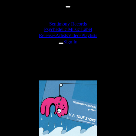
Sentimony Records
Psychedelic Music Label
Releases
Artists
Videos
Playlists
Sign In
Unstable Elements - Yumy (vs.
Madgentel)