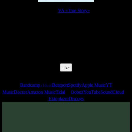
Release:
VA «True Story»
Release Date:
25 Apr 2008
Catalog Number:
SENCD004
Styles:
Psychill, Psybient, Downtempo
BPM:
130
Track No:
10
Like
Links
Bandcamp
Beatport
Spotify
Apple Music
YT
(16bit)
Music
Deezer
Amazon Music
Tidal
Qobuz
YouTube
SoundCloud
Ektoplazm
Discogs
Track
·
VA «True Story»
· 2008
· 130 bpm