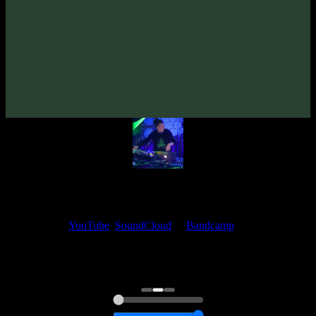
From release:
VA «True Story»
(2008)
Artists:
Unstable Elements
My fellow artists and I always love reading your feedback.
Find your favorite track and share your thoughts in the comments on
our
YouTube
,
SoundCloud
or
Bandcamp
pages.
Thank you, I really appreciate it
@ Ihor
0:00
0:00