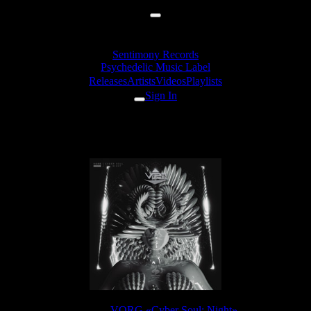
Sentimony Records
Psychedelic Music Label
Releases
Artists
Videos
Playlists
Sign In
VORG - Part Of The Wall
Release:
VORG «Cyber Soul: Night»