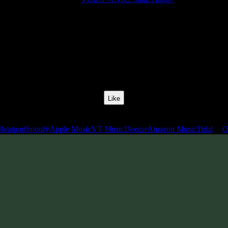
Release Date:
28 Mar 2025
Catalog Number:
SENCD091
Styles:
BushProg Psytrance, Psytechno
BPM:
138
Track No:
7
Like
Links
Beatport
Spotify
Apple Music
YT Music
Deezer
Amazon Music
Tidal
Q