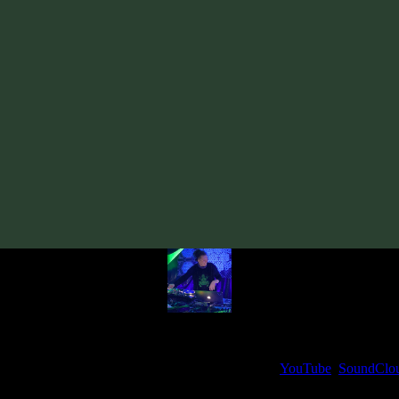
Track
·
VORG «Cyber Soul: Night»
· 2025
· 138 bpm
From release:
VORG «Cyber Soul: Night»
(2025)
Artists:
VORG
Follow VORG:
Bandcamp
·
SoundCloud
·
Spotify
My fellow artists and I always love reading your feedback.
ck and share your thoughts in the comments on our
YouTube
,
SoundClo
Thank you, I really appreciate it