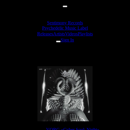
Sentimony Records
Psychedelic Music Label
Releases
Artists
Videos
Playlists
Sign In
VORG - Terms Of Life
Release:
VORG «Cyber Soul: Night»