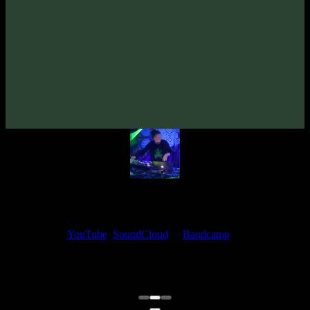
VORG «Cyber Soul: Night»
(2025)
Artists:
VORG
Follow VORG:
Bandcamp
·
SoundCloud
·
Spotify
My fellow artists and I always love reading your feedback.
Find your favorite track and share your thoughts in the comments on
our
YouTube
,
SoundCloud
or
Bandcamp
pages.
Thank you, I really appreciate it
@ Ihor