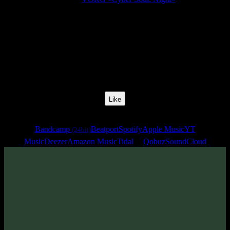
Release Date:
28 Mar 2025
Catalog Number:
SENCD091
Styles:
BushProg Psytrance, Psytechno
BPM:
139
Track No:
9
Like
Links
Bandcamp
Beatport
Spotify
Apple Music
YT
(24bit)
Music
Deezer
Amazon Music
Tidal
Qobuz
SoundCloud
Track
·
VORG «Cyber Soul: Night»
· 2025
· 139 bpm
From release: