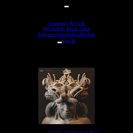
Sentimony Records
Psychedelic Music Label
Releases
Artists
Videos
Playlists
Sign In
VORG - Valley Of The Lightness
Release:
VORG «Cyber Soul: Day»