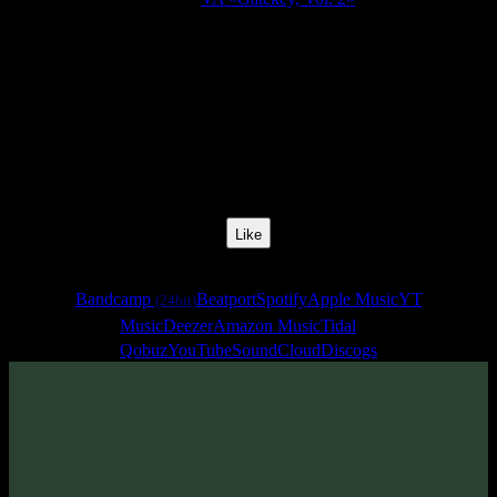
Release Date:
01 Apr 2021
Catalog Number:
SENCD054
Styles:
Freestyle, Psychill, Psybreaks, Psybass, Chillgressive,
Experimental
BPM:
142
Track No:
1
Like
Links
Bandcamp
Beatport
Spotify
Apple Music
YT
(24bit)
Music
Deezer
Amazon Music
Tidal
Qobuz
YouTube
SoundCloud
Discogs
Track
·
VA «Gatekey, Vol. 2»
· 2021
· 142 bpm