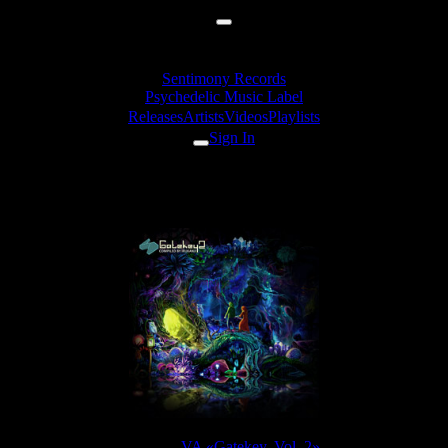
Sentimony Records
Psychedelic Music Label
Releases
Artists
Videos
Playlists
Sign In
Zymosis - 7 Seconds
Release:
VA «Gatekey, Vol. 2»