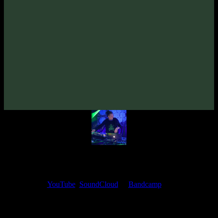
From release:
VA «Gatekey, Vol. 2»
(2021)
Artists:
Zymosis
Follow Zymosis:
Bandcamp
·
SoundCloud
·
Spotify
My fellow artists and I always love reading your feedback.
Find your favorite track and share your thoughts in the comments on
our
YouTube
,
SoundCloud
or
Bandcamp
pages.
Thank you, I really appreciate it
@ Ihor