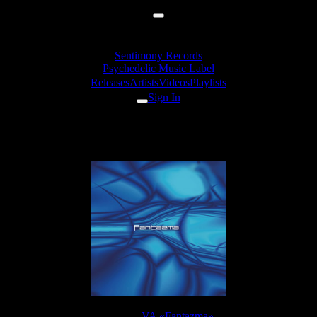
Sentimony Records
Psychedelic Music Label
Releases
Artists
Videos
Playlists
Sign In
Zymosis - Alien Creation
Release:
VA «Fantazma»