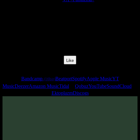
Release Date:
09 Feb 2007
Catalog Number:
SENCD001
Styles:
Psychill, Psybient
BPM:
68
Track No:
4
Like
Links
Bandcamp
Beatport
Spotify
Apple Music
YT
(16bit)
Music
Deezer
Amazon Music
Tidal
Qobuz
YouTube
SoundCloud
Ektoplazm
Discogs
Track
·
VA «Fantazma»
· 2007
· 68 bpm
From release: