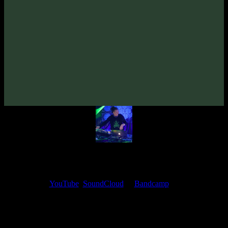
VA «Fantazma»
(2007)
Artists:
Zymosis
Follow Zymosis:
Bandcamp
·
SoundCloud
·
Spotify
My fellow artists and I always love reading your feedback.
Find your favorite track and share your thoughts in the comments on
our
YouTube
,
SoundCloud
or
Bandcamp
pages.
Thank you, I really appreciate it
@ Ihor