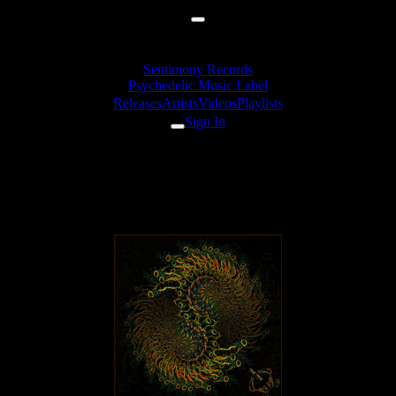
Sentimony Records
Psychedelic Music Label
Releases
Artists
Videos
Playlists
Sign In
Zymosis feat. Katya Chilly - U
Zemli