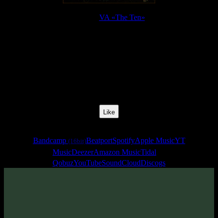
Release:
VA «The Ten»
Release Date:
13 Apr 2017
Catalog Number:
SENCD024
Styles:
Psychill, Psybient, Chillgressive
BPM:
140
Track No:
1
Like
Links
Bandcamp
Beatport
Spotify
Apple Music
YT
(16bit)
Music
Deezer
Amazon Music
Tidal
Qobuz
YouTube
SoundCloud
Discogs
Track
·
VA «The Ten»
· 2017
· 140 bpm