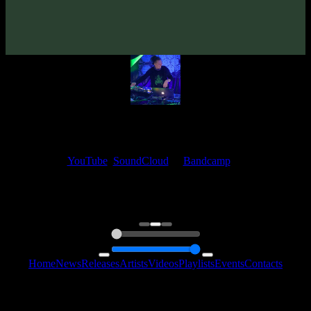
From release:
VA «The Ten»
(2017)
My fellow artists and I always love reading your feedback.
Find your favorite track and share your thoughts in the comments on
our
YouTube
,
SoundCloud
or
Bandcamp
pages.
Thank you, I really appreciate it
@ Ihor
0:00
0:00
Home
News
Releases
Artists
Videos
Playlists
Events
Contacts
Follow Us: