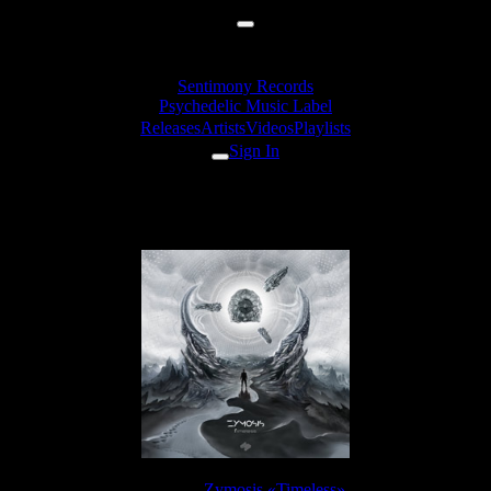
Sentimony Records
Psychedelic Music Label
Releases
Artists
Videos
Playlists
Sign In
Zymosis - Perception Limit
Release:
Zymosis «Timeless»