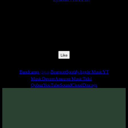
Release Date:
20 Apr 2020
Catalog Number:
SENCD046
Styles:
Psychedelic Electronica, Psychill, Psybreaks
BPM:
160
Track No:
4
Like
Links
Bandcamp
Beatport
Spotify
Apple Music
YT
(24bit)
Music
Deezer
Amazon Music
Tidal
Qobuz
YouTube
SoundCloud
Discogs
Track
·
Zymosis «Timeless»
· 2020
· 160 bpm
From release: