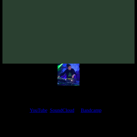
Zymosis «Timeless»
(2020)
Artists:
Zymosis
Follow Zymosis:
Bandcamp
·
SoundCloud
·
Spotify
My fellow artists and I always love reading your feedback.
Find your favorite track and share your thoughts in the comments on
our
YouTube
,
SoundCloud
or
Bandcamp
pages.
Thank you, I really appreciate it
@ Ihor