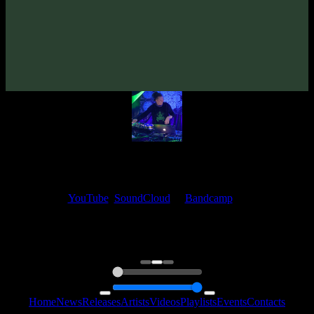
VA «Futured, Vol. 4»
(2020)
Artists:
Altius
My fellow artists and I always love reading your feedback.
Find your favorite track and share your thoughts in the comments on
our
YouTube
,
SoundCloud
or
Bandcamp
pages.
Thank you, I really appreciate it
@ Ihor
0:00
0:00
Home
News
Releases
Artists
Videos
Playlists
Events
Contacts