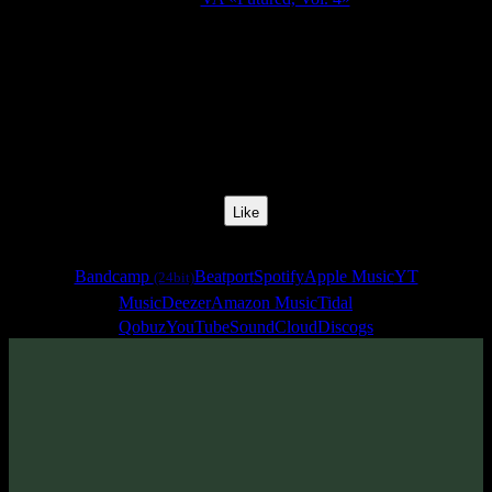
Release Date:
28 May 2020
Catalog Number:
SENCD048
Styles:
Psytrance, Dark Progressive, Zenonesque
BPM:
130
Track No:
14
Like
Links
Bandcamp
Beatport
Spotify
Apple Music
YT
(24bit)
Music
Deezer
Amazon Music
Tidal
Qobuz
YouTube
SoundCloud
Discogs
Track
·
VA «Futured, Vol. 4»
· 2020
· 130 bpm
From release: