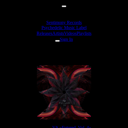
Sentimony Records
Psychedelic Music Label
Releases
Artists
Videos
Playlists
Sign In
Altius - Gland Of Light
Release:
VA «Futured, Vol. 4»