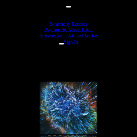
Sentimony Records
Psychedelic Music Label
Releases
Artists
Videos
Playlists
Sign In
Unusual Cosmic Process -
Brockengespenst