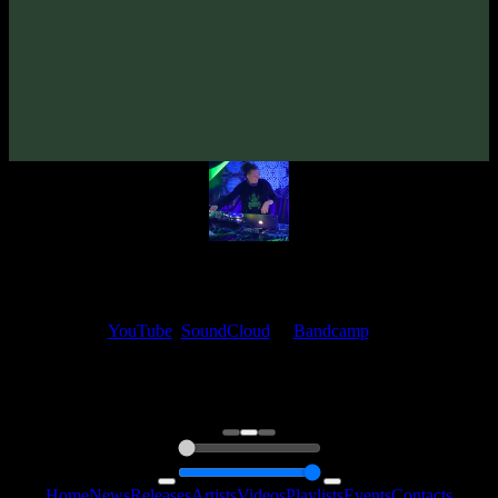
From release:
Unusual Cosmic Process «Outlines» EP
(2021)
Artists:
Unusual Cosmic Process
My fellow artists and I always love reading your feedback.
Find your favorite track and share your thoughts in the comments on
our
YouTube
,
SoundCloud
or
Bandcamp
pages.
Thank you, I really appreciate it
@ Ihor
0:00
0:00
Home
News
Releases
Artists
Videos
Playlists
Events
Contacts