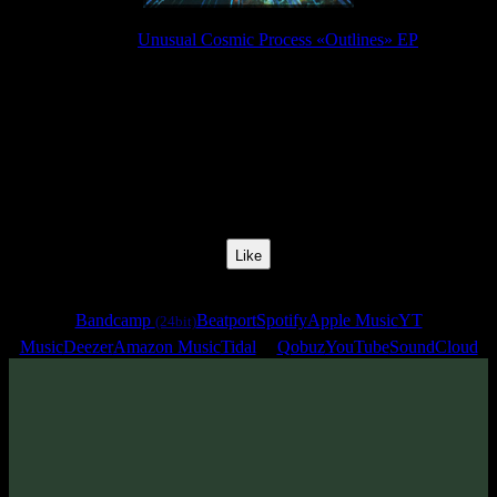
Release:
Unusual Cosmic Process «Outlines» EP
Release Date:
30 Jul 2021
Catalog Number:
SENCD057
Styles:
Psychill, Psybient, Meditative
BPM:
110
Track No:
4
Like
Links
Bandcamp
Beatport
Spotify
Apple Music
YT
(24bit)
Music
Deezer
Amazon Music
Tidal
Qobuz
YouTube
SoundCloud
Track
·
Unusual Cosmic Process «Outlines» EP
· 2021
· 110 bpm