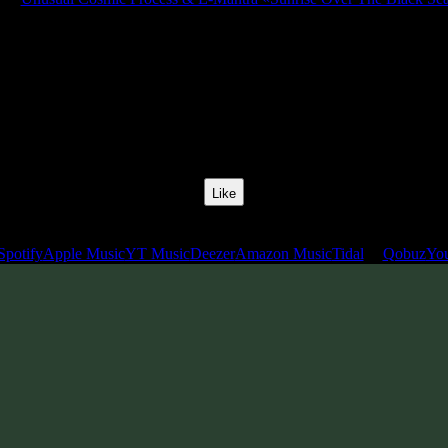
Release Date:
08 Apr 2022
Catalog Number:
SENCD063
Styles:
Psychill, Psybient, Meditative
BPM:
105
Track No:
1
Like
Links
Spotify
Apple Music
YT Music
Deezer
Amazon Music
Tidal
Qobuz
Yo