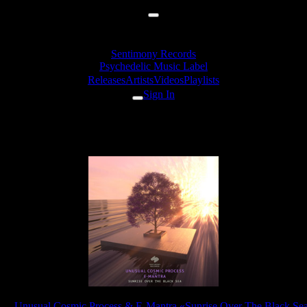
Sentimony Records
Psychedelic Music Label
Releases
Artists
Videos
Playlists
Sign In
c Process & E-Mantra - Sunrise 
ase:
Unusual Cosmic Process & E-Mantra «Sunrise Over The Black Se