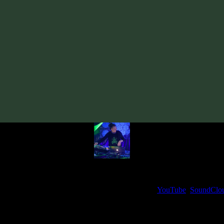
al Cosmic Process & E-Mantra «Sunrise Over The Black Sea» EP
· 2
From release:
nusual Cosmic Process & E-Mantra «Sunrise Over The Black Sea» EP
Artists:
Unusual Cosmic Process
E-Mantra
My fellow artists and I always love reading your feedback.
ck and share your thoughts in the comments on our
YouTube
,
SoundClo
Thank you, I really appreciate it
@ Ihor