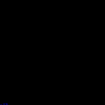
Over Black Sea
a» EP