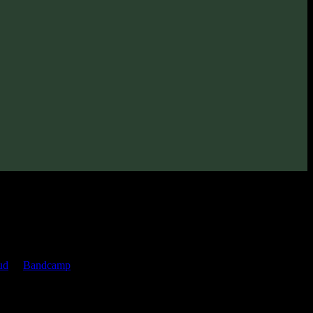
022
· 105 bpm
(2022)
ud
or
Bandcamp
pages.