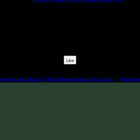
Release Date:
01 Apr 2019
Catalog Number:
SENCD036
Styles:
Psychill, Psybient, Meditative
BPM:
110
Track No:
1
Like
Links
Spotify
Apple Music
YT Music
Deezer
Amazon Music
Tidal
Qobuz
Yo