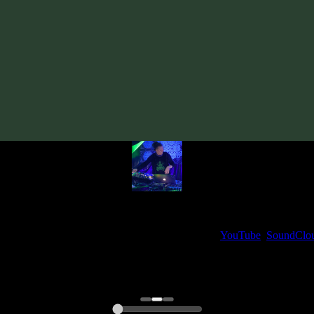
Track
·
Unusual Cosmic Process «Brain Channel» EP
· 2019
· 110 bp
From release:
Unusual Cosmic Process «Brain Channel» EP
(2019)
Artists:
Unusual Cosmic Process
My fellow artists and I always love reading your feedback.
ck and share your thoughts in the comments on our
YouTube
,
SoundClo
Thank you, I really appreciate it
@ Ihor
0:00
0:00