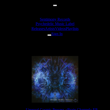
Sentimony Records
Psychedelic Music Label
Releases
Artists
Videos
Playlists
Sign In
sual Cosmic Process - Electric Fi
Release:
Unusual Cosmic Process «Brain Channel» EP