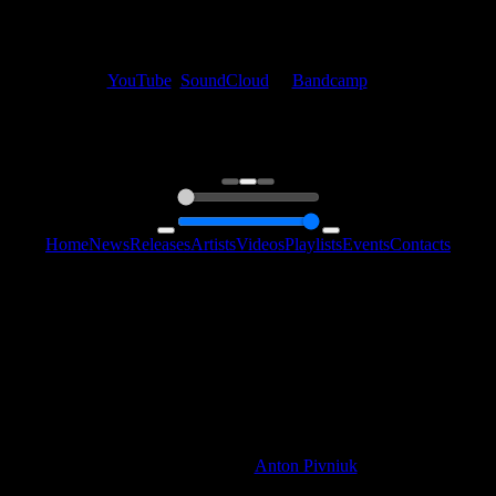
My fellow artists and I always love reading your feedback.
Find your favorite track and share your thoughts in the comments on
our
YouTube
,
SoundCloud
or
Bandcamp
pages.
Thank you, I really appreciate it
@ Ihor
0:00
0:00
Home
News
Releases
Artists
Videos
Playlists
Events
Contacts
Follow Us:
2006 - 2026 © Sentimony Records
All Rights Reserved
Web Design By
Anton Pivniuk