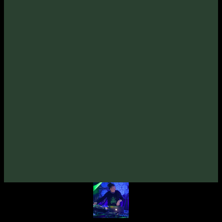
Tracklist:
Omnisound
-
Open For More
1
.
(97bpm)
Omnisound
-
Bridge
2
.
(92bpm)
Omnisound
-
Destiny (feat. Masha Lichee)
3
.
(120bpm)
Tentura
-
Liftoff (Omnisound Rmx)
4
.
(90bpm)
Tentura
-
Theme Patcher (Omnisound Rmx)
5
.
(110bpm)
Credits:
Written & Produced By
Omnisound
Artwork By
Ader
Mastered By 🇺🇦
Dimitro (Zymosis Studio)