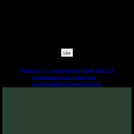
Release Date:
25 Jan 2018
Catalog Number:
SENCD028
Styles:
Psychill, Psybreaks, Chillgressive
Format:
EP
Total Time:
36:26
Like
Links
Bandcamp
Beatport
Spotify
Apple Music
YT
(24bit)
Music
Deezer
Amazon Music
Tidal
Qobuz
YouTube
SoundCloud
Discogs
Sentimony Records team is proud to present «Destiny» EP by
Omnisound - new psybient & psychill project of Alexander
Pidgornyi also known as
Tentura
.
Have a nice trip!