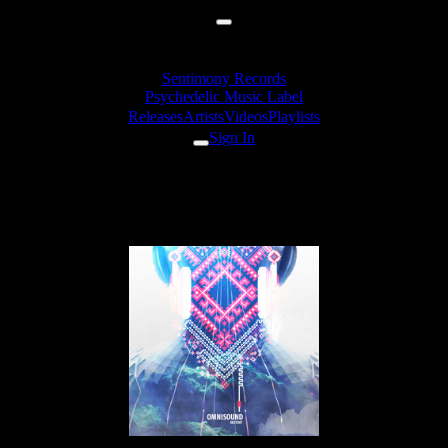
Sentimony Records
Psychedelic Music Label
Releases
Artists
Videos
Playlists
Sign In
Releases
Omnisound «Destiny» EP