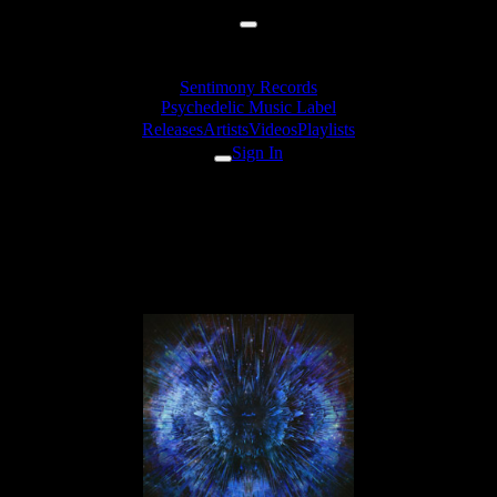
Sentimony Records
Psychedelic Music Label
Releases
Artists
Videos
Playlists
Sign In
Releases
Unusual Cosmic Process
«Brain Channel» EP