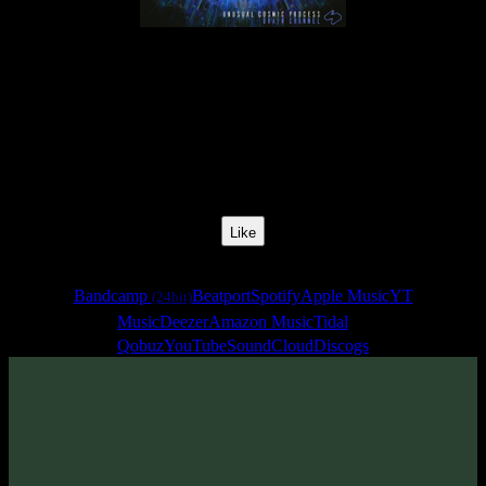
Release Date:
01 Apr 2019
Catalog Number:
SENCD036
Styles:
Psychill, Psybient, Meditative
Format:
EP
Total Time:
35:22
Like
Links
Bandcamp
Beatport
Spotify
Apple Music
YT
(24bit)
Music
Deezer
Amazon Music
Tidal
Qobuz
YouTube
SoundCloud
Discogs
Sentimony Records team is proud to present new release titled
«Brain Channel» - meditative psychill and hypnotic psybient EP by