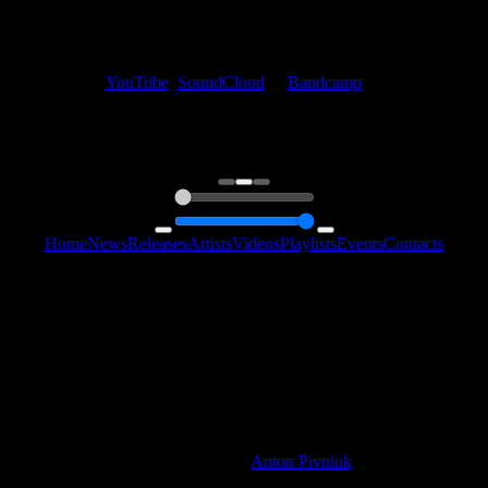
My fellow artists and I always love reading your feedback.
Find your favorite track and share your thoughts in the comments on
our
YouTube
,
SoundCloud
or
Bandcamp
pages.
Thank you, I really appreciate it
@ Ihor
0:00
0:00
Home
News
Releases
Artists
Videos
Playlists
Events
Contacts
Follow Us:
2006 - 2026 © Sentimony Records
All Rights Reserved
Web Design By
Anton Pivniuk