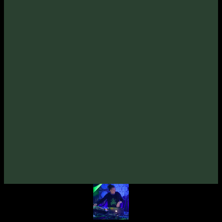
Unusual Cosmic Process
from Ukraine.
Stay P.L.U.R. and Enjoy!
Tracklist:
Unusual Cosmic Process
-
Electric Fields
1
.
(110bpm)
Unusual Cosmic Process
-
Brain Channel
2
.
(100bpm)
Unusual Cosmic Process
-
Ultima Thule
3
.
(105bpm)
Unusual Cosmic Process
-
Sequoia
4
.
(100bpm)
Credits:
Written & Produced By 🇺🇦
Unusual Cosmic Process
Artwork By 🇦🇺
Matik
Mastered By 🇺🇦
Dimitro (Zymosis Studio)